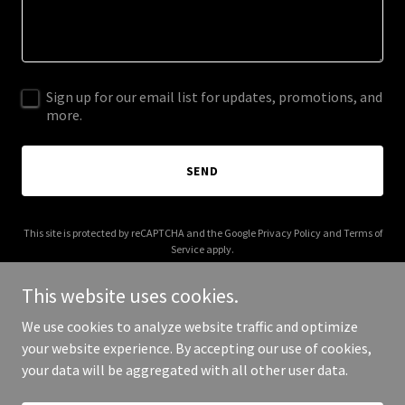
Sign up for our email list for updates, promotions, and
more.
SEND
This site is protected by reCAPTCHA and the Google
Privacy Policy
and
Terms of
Service
apply.
This website uses cookies.
We use cookies to analyze website traffic and optimize
your website experience. By accepting our use of cookies,
Copyright © 2026 thetedsocial.com - All Rights Reserved.
your data will be aggregated with all other user data.
Powered by