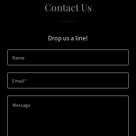
Contact Us
Drop us a line!
Name
Email*