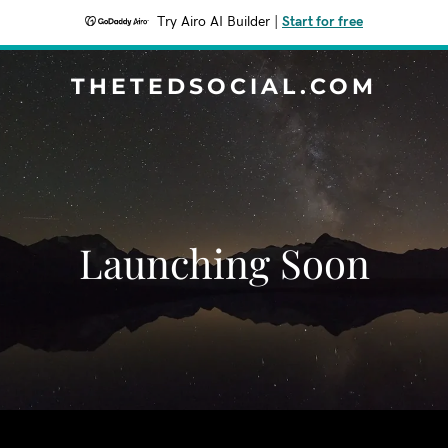
Try Airo AI Builder
|
Start for free
THETEDSOCIAL.COM
Launching Soon